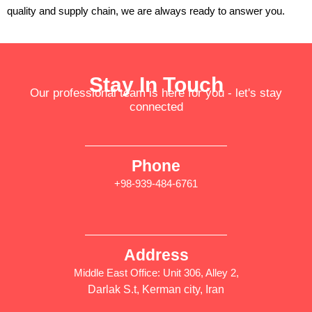
quality and supply chain, we are always ready to answer you.
Stay In Touch
Our professional team is here for you - let's stay
connected
Phone
+98-939-484-6761
Address
Middle East Office: Unit 306, Alley 2,
Darlak S.t, Kerman city, Iran