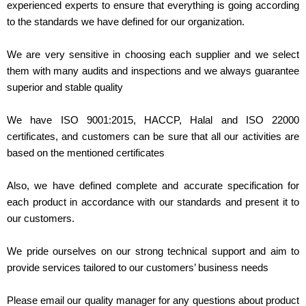
experienced experts to ensure that everything is going according
to the standards we have defined for our organization.
We are very sensitive in choosing each supplier and we select
them with many audits and inspections and we always guarantee
superior and stable quality
We have ISO 9001:2015, HACCP, Halal and ISO 22000
certificates, and customers can be sure that all our activities are
based on the mentioned certificates
Also, we have defined complete and accurate specification for
each product in accordance with our standards and present it to
our customers.
We pride ourselves on our strong technical support and aim to
provide services tailored to our customers’ business needs
Please email our quality manager for any questions about product