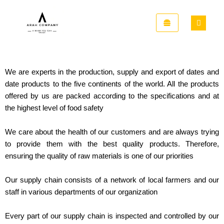
Skip
to
content
We are
experts in the production, supply and export of dates and
date products to the five continents of the world. All the products
offered by us are packed according to the specifications and at
the highest level of food safety
We care about the health of our customers and are always trying
to provide them with the best quality products. Therefore,
ensuring the quality of raw materials is one of our priorities
Our supply chain consists of a network of local farmers and our
staff in various departments of our organization
Every part of our supply chain is inspected and controlled by our