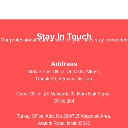
Stay In Touch
Our professional team is here for you - let's stay connected
Address
Middle East Office: Unit 306, Alley 2,
Darlak S.t, Kerman city, Iran
Dubai Office: (Al Nabooda 3), Main Naif Signal,
Office 204
Turkey Office: Add. No.398/715 Alsancak Area,
Ataturk Road, Izmir,35220