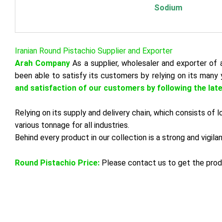
Sodium
Iranian Round Pistachio Supplier and Exporter
Arah Company
As a supplier, wholesaler and exporter of a
been able to satisfy its customers by relying on its many 
and satisfaction of our customers by following the lat
Relying on its supply and delivery chain, which consists of
various tonnage for all industries.
Behind every product in our collection is a strong and vigil
Round Pistachio Price:
Please contact us to get the prod