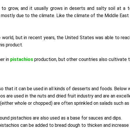
o grow, and it usually grows in deserts and salty soil at a 
, mostly due to the climate. Like the climate of the Middle East 
e world, but in recent years, the United States was able to reac
his product.
er in
pistachios
production, but other countries also cultivate t
so that it can be used in all kinds of desserts and foods. Below 
os are used in the nuts and dried fruit industry and are an excel
(either whole or chopped) are often sprinkled on salads such as 
und pistachios are also used as a base for sauces and dips.
stachios can be added to bread dough to thicken and increase 