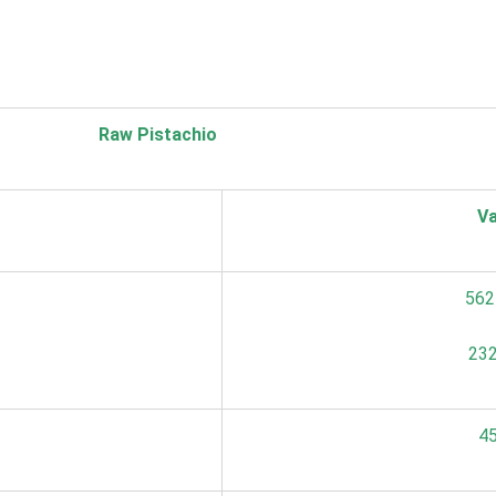
Raw Pistachio
Va
562
232
45