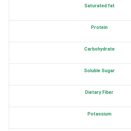
Saturated fat
Protein
Carbohydrate
Soluble Sugar
Dietary Fiber
Potassium