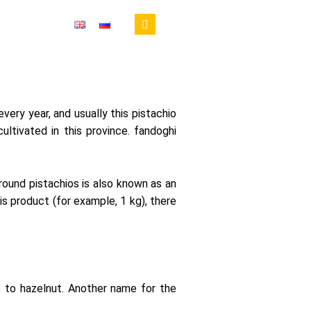
RIED FRUIT
every year, and usually this pistachio
ultivated in this province. fandoghi
 round pistachios is also known as an
is product (for example, 1 kg), there
e
to
hazelnut
.
Another
name
for
the