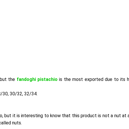
, but the
fandoghi pistachio
is the most exported due to its h
8/30, 30/32, 32/34.
 but it is interesting to know that this product is not a nut at al
called nuts.