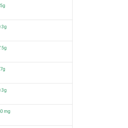
.5g
.3g
.5g
.7g
.3g
40 mg