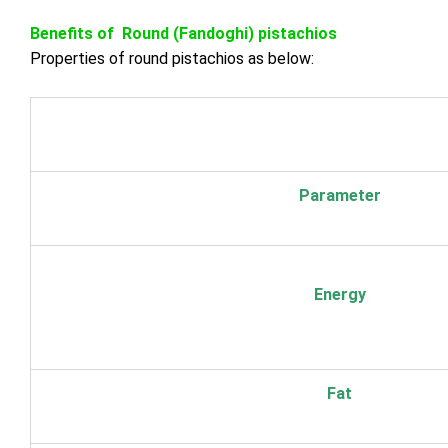
Benefits of Round (Fandoghi) pistachios
Properties of round pistachios as below:
Parameter
Energy
Fat