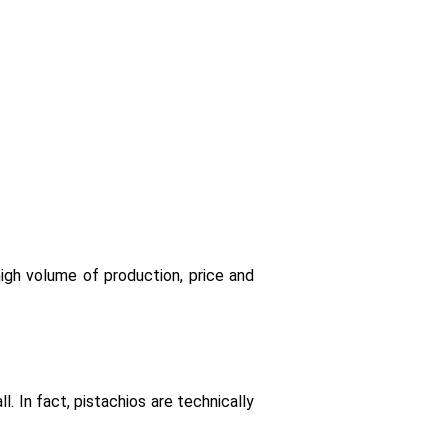
igh volume of production, price and
l. In fact, pistachios are technically