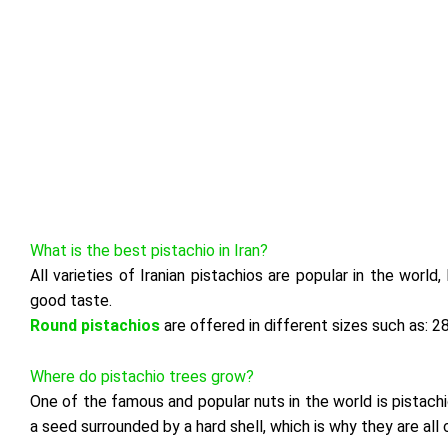
What is the best pistachio in Iran?
All varieties of Iranian pistachios are popular in the world
good taste.
Round pistachios
are offered in different sizes such as: 2
Where do pistachio trees grow?
One of the famous and popular nuts in the world is pistachio,
a seed surrounded by a hard shell, which is why they are all 