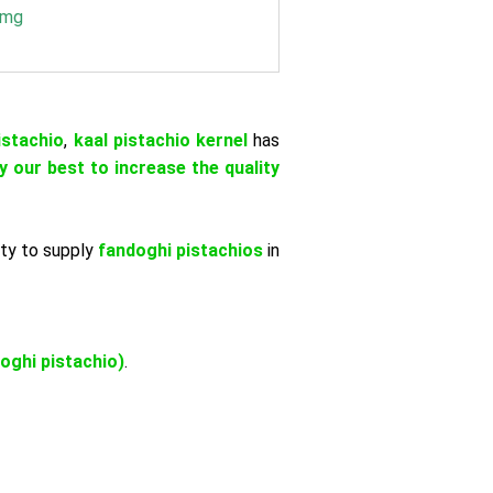
 mg
istachio
,
kaal pistachio kernel
has
y our best to increase the quality
ity to supply
fandoghi pistachios
in
oghi pistachio)
.