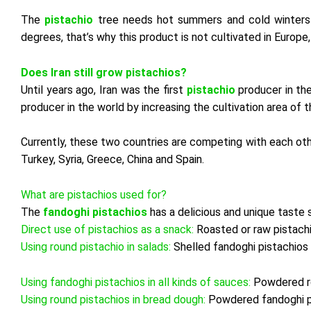
The
pistachio
tree needs hot
summers and cold winters t
degrees, that’s why this product is not cultivated in Europe
Does Iran still grow pistachios?
Until years ago, Iran was the first
pistachio
producer in th
producer in the world by increasing the cultivation area of ​​t
Currently, these two countries are competing with each oth
Turkey, Syria, Greece, China and Spain.
What are pistachios used for?
The
fandoghi pistachios
has a delicious and unique taste 
Direct use of pistachios as a snack:
Roasted or raw pistachi
Using round pistachio in salads:
Shelled fandoghi pistachios 
Using fandoghi pistachios in all kinds of sauces:
Powdered ro
Using round pistachios in bread dough:
Powdered fandoghi pi