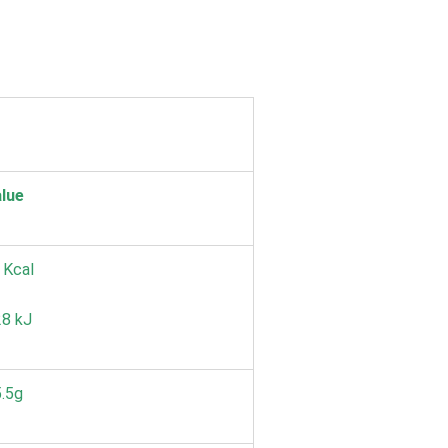
lue
 Kcal
8 kJ
.5g