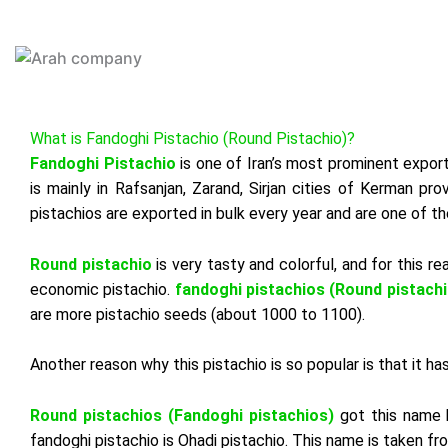
Skip
to
HOME
content
What is Fandoghi Pistachio (Round Pistachio)?
Fandoghi Pistachio
is one of Iran’s most prominent export 
is mainly in
Rafsanjan
, Zarand, Sirjan cities of Kerman pr
pistachios are exported in bulk every year and are one of t
Round pistachio
is very tasty and colorful, and for this r
economic pistachio.
fandoghi pistachios (Round pistachi
are more pistachio seeds (about 1000 to 1100).
Another reason why this pistachio is so popular is that it 
Round
pistachios
(
Fandoghi
pistachios
)
got
this
name
fandoghi
pistachio
is
Ohadi
pistachio
.
This
name
is
taken
fr