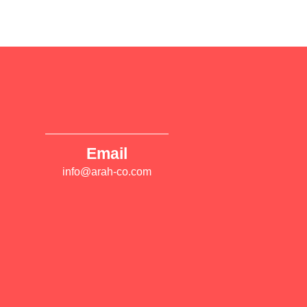
Email
info@arah-co.com