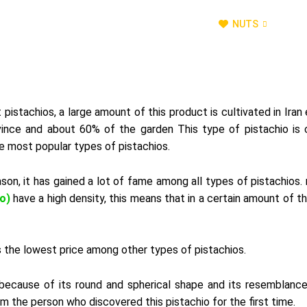
OUR TEAM
NATURAL SWEETENERS
NUTS
D
pistachios, a large amount of this product is cultivated in Iran 
ovince and about 60% of the garden This type of pistachio is c
he most popular types of pistachios.
eason, it has gained a lot of fame among all types of pistachios.
o)
have a high density, this means that in a certain amount of th
has the lowest price among other types of pistachios.
because
of
its
round
and
spherical
shape
and
its
resemblanc
om
the
person
who
discovered
this
pistachio
for
the
first
time
.