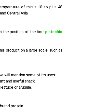
temperature of minus 10 to plus 48
and Central Asia.
h the position of the first
pistachio
his product on a large scale, such as
we will mention some of its uses:
lent and useful snack.
lettuce or arugula.
bread protein.