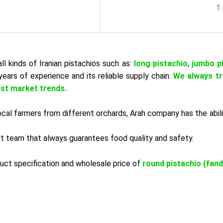
1
ll kinds of Iranian pistachios such as:
long pistachio
,
jumbo p
years of experience and its reliable supply chain.
We always tr
est market trends.
 local farmers from different orchards, Arah company has the abil
ant team that always guarantees food quality and safety.
uct specification and wholesale price of
round pistachio (fand