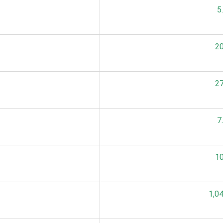
5
20
27
7
10
1,0