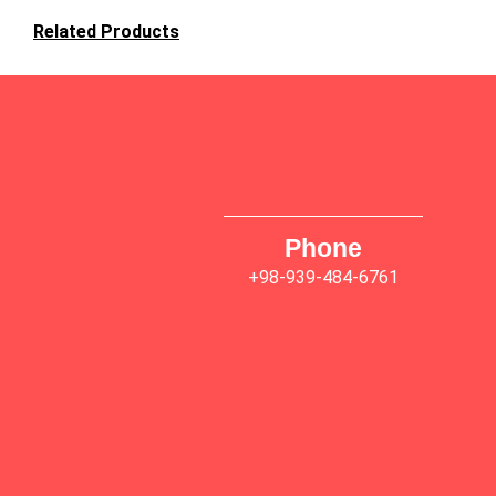
Related Products
Phone
+98-939-484-6761