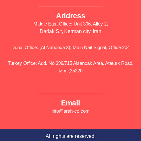
Address
Middle East Office: Unit 306, Alley 2,
Darlak S.t, Kerman city, Iran
Dubai Office: (Al Nabooda 3), Main Naif Signal, Office 204
Turkey Office: Add. No.398/715 Alsancak Area, Ataturk Road,
Izmir,35220
Email
info@arah-co.com
All rights are reserved.