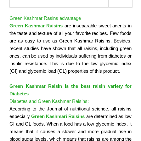
Green Kashmar Rasins advantage
Green Kashmar Raisins
are inseparable sweet agents in
the taste and texture of all your favorite recipes. Few foods
are as easy to use as Green Kashmar Raisins. Besides,
recent studies have shown that all raisins, including green
ones, can be used by individuals suffering from diabetes or
insulin resistance. This is due to the low glycemic index
(GI) and glycemic load (GL) properties of this product.
Green Kashmar Raisin is the best raisin variety for
Diabetes
Diabetes and Green Kashmar Raisins:
According to the Journal of nutritional science, all raisins
especially
Green Kashmari Raisins
are determined as low
GI and GL foods. When a food has a low glycemic index, it
means that it causes a slower and more gradual rise in
blood sugar levels, which means that raisins are among the