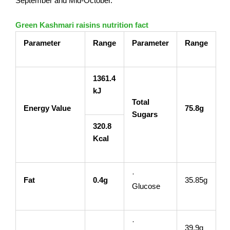
September and Mid-October.
Green Kashmari raisins nutrition fact
Parameter
Range
Parameter
Range
1361.4
kJ
Total
Energy Value
75.8g
Sugars
320.8
Kcal
·
Fat
0.4g
35.85g
Glucose
·
39.9g