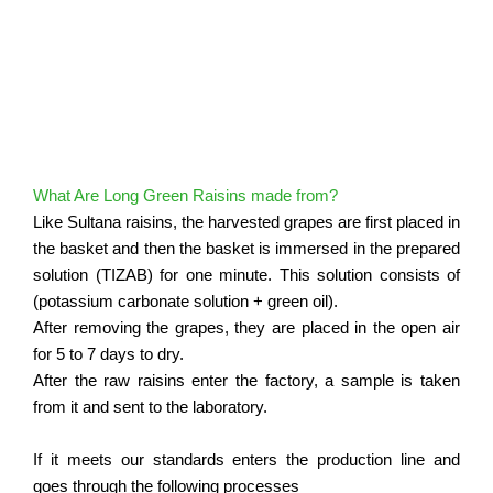
What Are Long Green Raisins made from?
Like Sultana raisins, the harvested grapes are first placed in
the basket and then the basket is immersed in the prepared
solution (TIZAB) for one minute.
This solution consists of
(potassium carbonate solution + green oil).
After removing the grapes, they are placed in the open air
for 5 to 7 days to dry.
After the raw raisins enter the factory, a sample is taken
from it and sent to the laboratory.
If it meets our standards enters the production line and
goes through the following processes