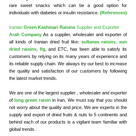
rare sweet snacks which can be a good option for
individuals with diabetes or insulin resistance.
(References)
Iranian
Green Kashmari Raisins
Supplier and Exporter
Arah Company
As a supplier, wholesaler and exporter of
all kinds of Iranian dried fruit like:
sultanas raisins
,
sun
dried
raisins,
fig
, and ETC, has been able to satisfy its
customers by relying on its many years of experience and
its reliable supply chain. We always try our best to increase
the quality and satisfaction of our customers by following
the latest market trends.
We are one of the largest supplier , wholesaler and exporter
of
long green raisin
in Iran, We must say that you should
not worry about the quality and price. We are experts in the
supply and export of dried fruits & nuts to 5 continents and
behind each of our products is a vigilant team familiar with
global trends.