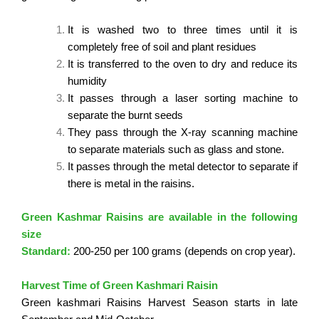
It is washed two to three times until it is
completely free of soil and plant residues
It is transferred to the oven to dry and reduce its
humidity
It passes through a laser sorting machine to
separate the burnt seeds
They pass through the X-ray scanning machine
to separate materials such as glass and stone.
It passes through the metal detector to separate if
there is metal in the raisins.
Green Kashmar Raisins are available in the following
size
Standard:
200-250 per 100 grams (depends on crop year).
Harvest Time of Green Kashmari Raisin
Green kashmari Raisins Harvest Season starts in late