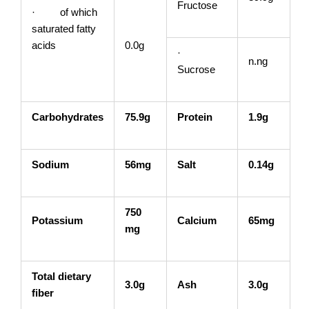
Fructose
· of which
saturated fatty
acids
0.0g
·
n.ng
Sucrose
Carbohydrates
75.9g
Protein
1.9g
Sodium
56mg
Salt
0.14g
750
Potassium
Calcium
65mg
mg
Total dietary
3.0g
Ash
3.0g
fiber