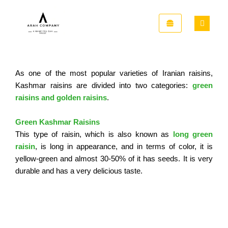
Skip
to
content
As one of the most popular varieties of Iranian raisins,
Kashmar
raisins are divided into two categories:
green
raisins and golden raisins
.
Green Kashmar Raisins
This type of raisin, which is also known as
long green
raisin
, is long in appearance, and in terms of color, it is
yellow-green and almost 30-50% of it has seeds. It is very
durable and has a very delicious taste.