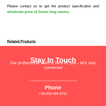
Please contact us to get the product specification and
wholesale price of Green long raisins
.
Related Products
Stay In Touch
Our professional team is here for you - let's stay
connected
Phone
+98-939-484-6761