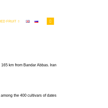
IED FRUIT
 165 km from Bandar Abbas. Iran
 among the 400 cultivars of dates