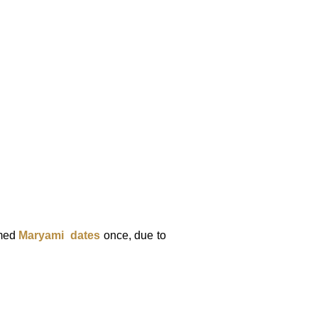
med
Maryami
dates
once, due to