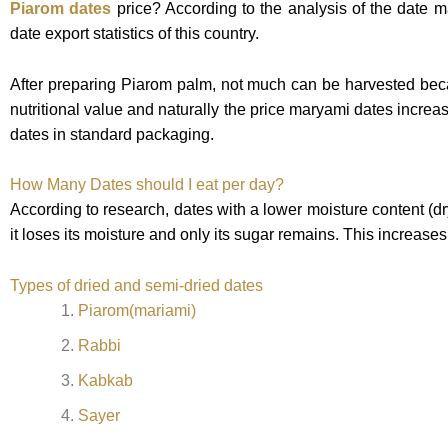
Piarom dates
price?
According to the analysis of the date 
date export statistics of this country.
After preparing Piarom palm, not much can be harvested becau
nutritional value and naturally the price maryami dates increa
dates in standard packaging.
H
ow Many Dates should I eat per day?
According to research, dates with a lower moisture content (d
it loses its moisture and only its sugar remains. This increase
Types of dried and semi-dried dates
Piarom(mariami)
Rabbi
Kabkab
Sayer