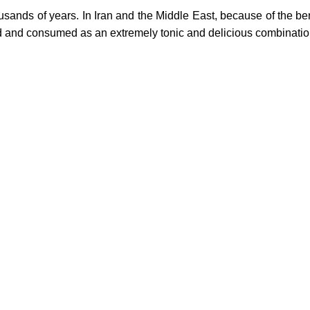
ousands of years.
In Iran and the Middle East, because of the ben
red and consumed as an extremely tonic and delicious combinatio