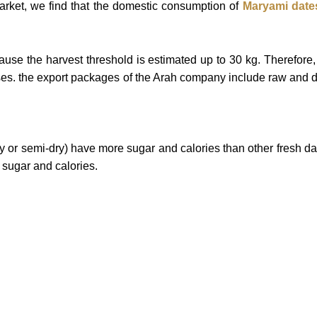
market, we find that the domestic consumption of
Maryami
date
se the harvest threshold is estimated up to 30 kg. Therefore, 
ses.
the export packages of the Arah company include raw and
ry or semi-dry) have more sugar and calories than other fresh d
s sugar and calories.