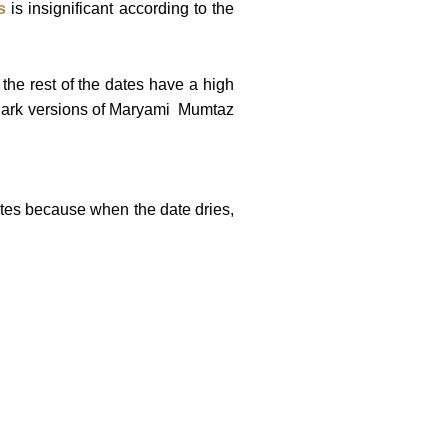
s
is insignificant according to the
the rest of the dates have a high
 dark versions of Maryami Mumtaz
ates because when the date dries,