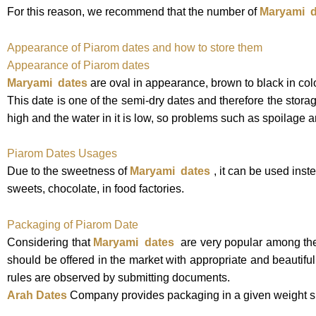
For this reason, we recommend that the number of
Maryami
d
Appearance of Piarom dates and how to store them
Appearance of Piarom dates
Maryami dates
are oval
in appearance, brown to black in color
This date is one of the semi-dry dates and therefore the storage
high and the water in it is low, so problems such as spoilage a
Piarom Dates Usages
Due to the sweetness of
Maryami
dates
, it can be used ins
sweets, chocolate, in food factories.
Packaging of Piarom Date
Considering that
Maryami dates
are very popular among the p
should be offered in the market with appropriate and beautifu
rules are observed by submitting documents.
Arah Dates
Company provides packaging in a given weight spe