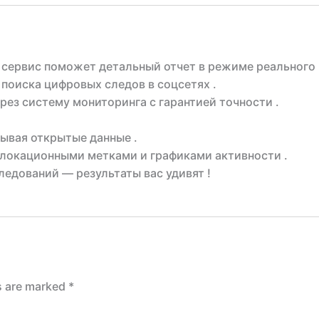
 сервис поможет детальный отчет в режиме реального 
поиска цифровых следов в соцсетях .
рез систему мониторинга с гарантией точности .
ывая открытые данные .
локационными метками и графиками активности .
едований — результаты вас удивят !
ds are marked
*