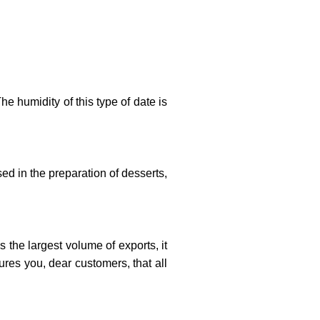
he humidity of this type of date is
d in the preparation of desserts,
 the largest volume of exports, it
ures you, dear customers, that all