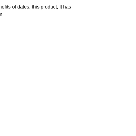
efits of dates, this product,
It has
n.