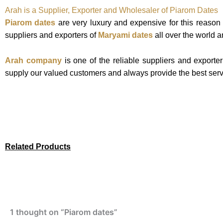
Arah is a Supplier, Exporter and Wholesaler of Piarom Dates
Piarom dates
are very luxury and expensive for this reason
suppliers and exporters of
Maryami dates
all over the world an
Arah company
is one of the reliable suppliers and exporte
supply our valued customers and always provide the best serv
Related Products
1 thought on “Piarom dates”