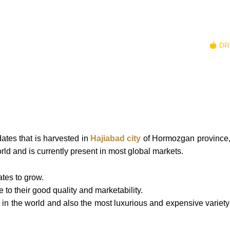
R TEAM
NATURAL SWEETENERS
NUTS
DR
ates that is harvested in
Hajiabad city
of Hormozgan province,
orld and is currently present in most global markets.
ates to grow.
to their good quality and marketability.
 in the world and also the most luxurious and expensive variety