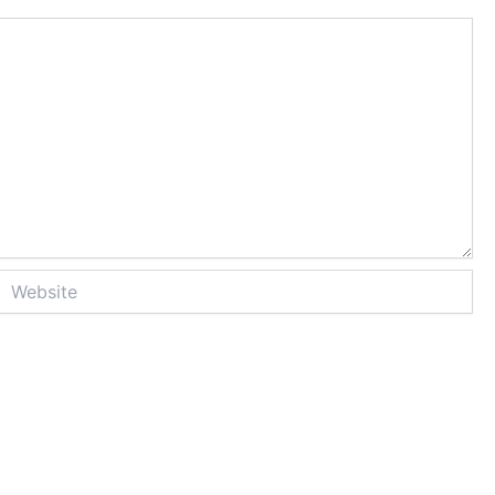
Website