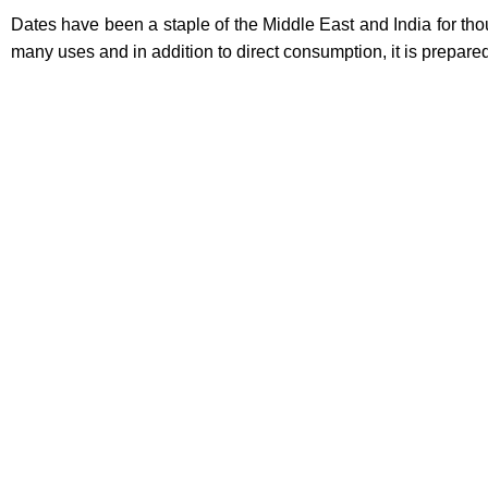
Dates have been a staple of the Middle East and India for th
many uses and in addition to direct consumption, it is prepa