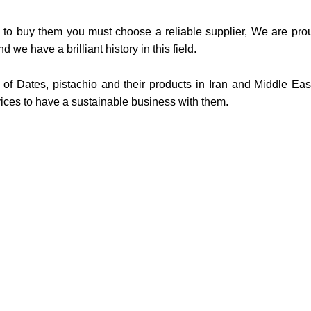
 to buy them you must choose a reliable supplier, We are prou
d we have a brilliant history in this field.
r of Dates, pistachio and their products in Iran and Middle Eas
ices to have a sustainable business with them.