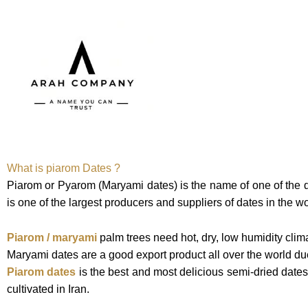
Skip
to
content
HOME
OU
What is piarom Dates ?
Piarom or Pyarom (Maryami dates) is the name of one of the d
is one of the largest producers and suppliers of dates in the w
Piarom / maryami
palm trees need hot, dry, low humidity clim
Maryami dates are a good export product all over the world due 
Piarom dates
is the best and most delicious semi-dried dates
cultivated in Iran.