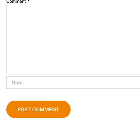
Comment
*
Name