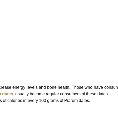
increase energy levels and bone health.
Those who have consu
 dates
, usually become regular consumers of these dates.
 of calories in every 100 grams of Piarom dates.