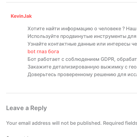
KevinJak
Хотите найти информацию о человеке ? Наш
Используйте продвинутые инструменты для 
Узнайте контактные данные или интересы че
bot глаз бога
Бот работает с соблюдением GDPR, обрабат
Закажите детализированную выжимку с гео
Доверьтесь проверенному решению для иссл
Leave a Reply
Your email address will not be published.
Required fiel