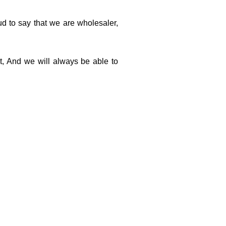
d to say that we are wholesaler,
t,
And we will always be able to