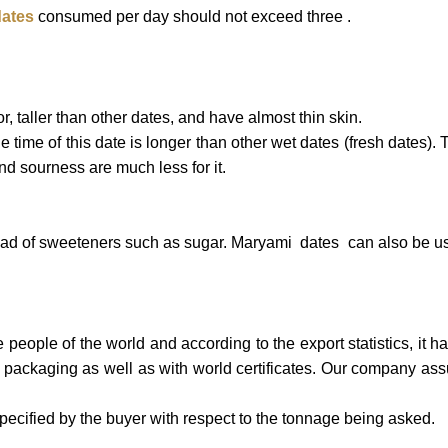
ates
consumed per day should not exceed three .
, taller than other dates, and have almost thin skin.
 time of this date is longer than other wet dates (fresh dates). T
nd sourness are much less for it.
tead of sweeteners such as sugar. Maryami dates can also be use
eople of the world and according to the export statistics, it has
l packaging as well as with world certificates. Our company ass
cified by the buyer with respect to the tonnage being asked.