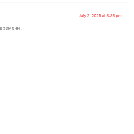
July 2, 2025 at 5:36 pm
времени .