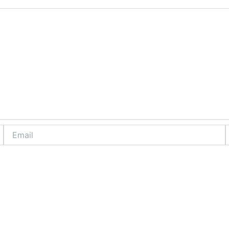
Email