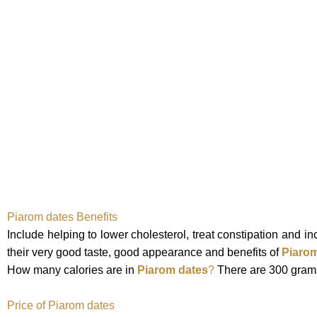
Piarom
dates
Benefits
Include helping to lower cholesterol, treat constipation and 
their very good taste, good appearance and
benefits of
Piarom
How many calories are in
Piarom dates
?
There are 300 grams
Price of Piarom dates