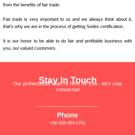
from the benefits of fair trade.
Fair trade is very important to us and we always think about it,
that’s why we are in the process of getting
Sedex
certification.
It is our honor to be able to do fair and profitable business with
you, our valued customers.
Stay In Touch
Our professional team is here for you - let's stay
connected
Phone
+98-939-484-6761