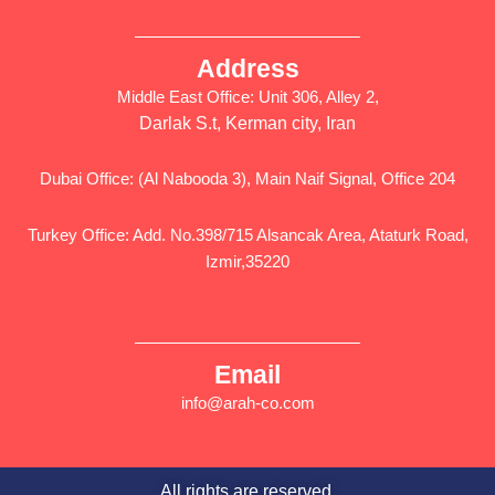
Address
Middle East Office: Unit 306, Alley 2,
Darlak S.t, Kerman city, Iran
Dubai Office: (Al Nabooda 3), Main Naif Signal, Office 204
Turkey Office: Add. No.398/715 Alsancak Area, Ataturk Road,
Izmir,35220
Email
info@arah-co.com
All rights are reserved.