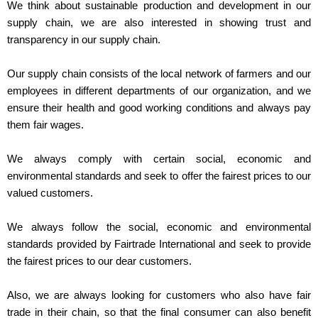
We think about sustainable production and development in our
supply chain, we are also interested in showing trust and
transparency in our supply chain.
Our supply chain consists of the local network of farmers and our
employees in different departments of our organization, and we
ensure their health and good working conditions and always pay
them fair wages.
We always comply with certain social, economic and
environmental standards and seek to offer the fairest prices to our
valued customers.
We always follow the social, economic and environmental
standards provided by Fairtrade International and seek to provide
the fairest prices to our dear customers.
Also, we are always looking for customers who also have fair
trade in their chain, so that the final consumer can also benefit