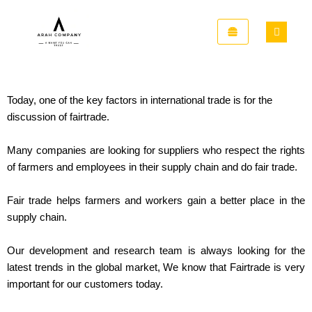
Skip
to
content
Today, one of the key factors in international trade is for the
discussion of fairtrade.
Many companies are looking for suppliers who respect the rights
of farmers and employees in their supply chain and do fair trade.
Fair trade helps farmers and workers gain a better place in the
supply chain.
Our development and research team is always looking for the
latest trends in the global market, We know that Fairtrade is very
important for our customers today.