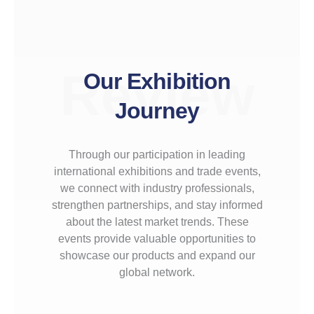
Review
Our Exhibition
Journey
Through our participation in leading
international exhibitions and trade events,
we connect with industry professionals,
strengthen partnerships, and stay informed
about the latest market trends. These
events provide valuable opportunities to
showcase our products and expand our
global network.