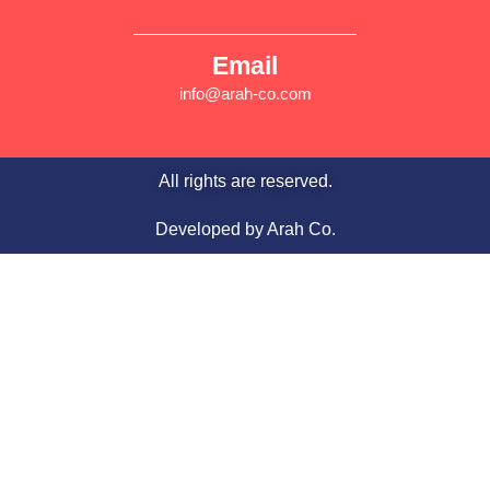
Email
info@arah-co.com
All rights are reserved.
Developed by Arah Co.