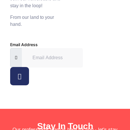
stay in the loop!
From our land to your
hand.
Email Address
Stay In Touch
Our professional team is here for you - let's stay