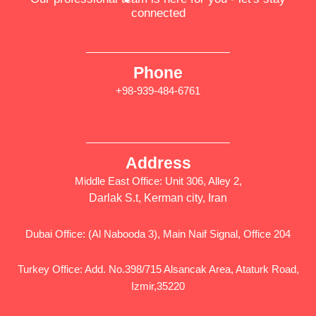
connected
Phone
+98-939-484-6761
Address
Middle East Office: Unit 306, Alley 2,
Darlak S.t, Kerman city, Iran
Dubai Office: (Al Nabooda 3), Main Naif Signal, Office 204
Turkey Office: Add. No.398/715 Alsancak Area, Ataturk Road,
Izmir,35220