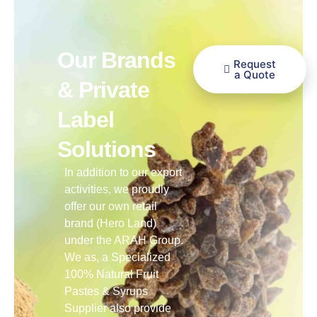
Our Brands
Request
a Quote
& Private
Label
Solutions
In addition to our export
activities, we proudly
offer our own retail
brand (Hero Land)
under the ARAH Group.
We as, a Specialized
100% Natural Fruit
Pastes & Syrups
Supplier also provide