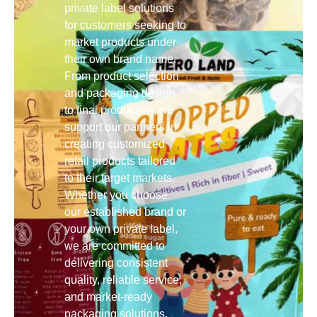
private label solutions
for customers seeking to
market products under
their own brand name.
From product selection
and packaging design
to final production, we
support our partners in
creating customized
retail products tailored
to their target markets.
Whether you choose
our established brand or
your own private label,
we are committed to
delivering consistent
quality, reliable service,
and market-ready
packaging solutions.