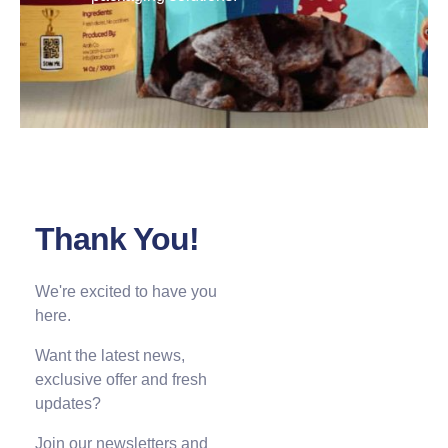
Thank You!
We're excited to have you
here.
Want the latest news,
exclusive offer and fresh
updates?
Join our newsletters and